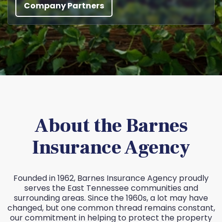
Company Partners
About the Barnes
Insurance Agency
Founded in 1962, Barnes Insurance Agency proudly
serves the East Tennessee communities and
surrounding areas. Since the 1960s, a lot may have
changed, but one common thread remains constant,
our commitment in helping to protect the property