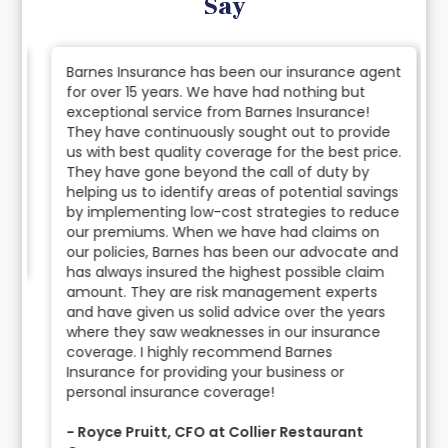
Say
Barnes Insurance has been our insurance agent
for over 15 years. We have had nothing but
exceptional service from Barnes Insurance!
They have continuously sought out to provide
us with best quality coverage for the best price.
They have gone beyond the call of duty by
helping us to identify areas of potential savings
by implementing low-cost strategies to reduce
our premiums. When we have had claims on
our policies, Barnes has been our advocate and
has always insured the highest possible claim
amount. They are risk management experts
and have given us solid advice over the years
where they saw weaknesses in our insurance
coverage. I highly recommend Barnes
Insurance for providing your business or
personal insurance coverage!
- Royce Pruitt, CFO at Collier Restaurant