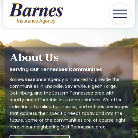
Home
About Us
Insurance
Client Services
About Us
Contact
Serving Our Tennessee Communities
Barnes Insurance Agency is honored to provide the
Get A Quote
communities in Knoxville, Sevierville, Pigeon Forge,
Gatlinburg, and the Eastern Tennessee area with
quality and affordable insurance solutions. We offer
individuals, families, businesses, and entities coverages
that address their specific needs today and into the
future. Some of the communities are, of course, right
here in our neighboring East Tennessee area.