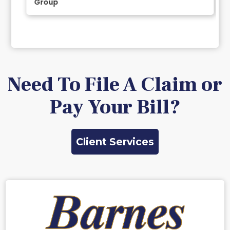
Group
Slide 2 of 11.
Need To File A Claim or
Pay Your Bill?
Client Services