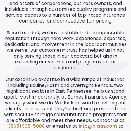
and assets of corporations, business owners, and
individuals through customized quality programs and
service, access to a number of top-rated insurance
companies, and competitive, fair pricing.
Since founded, we have established an impeccable
reputation through hard work, experience, expertise,
dedication, and involvement in the local communities
we serve. Our customers’ trust has helped us in not
only serving those in our backyard but also in
extending our services and programs to our
neighbors.
Our extensive expertise in a wide range of industries,
including Equine/Farm and Overnight Rentals, two
significant sectors in East Tennessee, help us stand
apart. Most importantly, at Barnes Insurance Agency,
we enjoy what we do. We look forward to helping our
clients protect what they’ve built and provide them
with security through sound insurance programs that
are affordable and meet their needs. Contact us at
(865)908-5000
or email us at
info@biatn.com
to