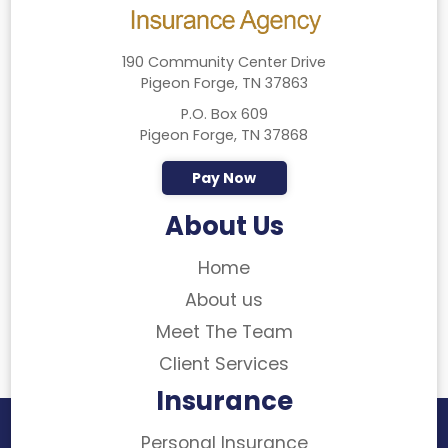
190 Community Center Drive
Pigeon Forge, TN 37863
P.O. Box 609
Pigeon Forge, TN 37868
Pay Now
About Us
Home
About us
Meet The Team
Client Services
Insurance
Personal Insurance