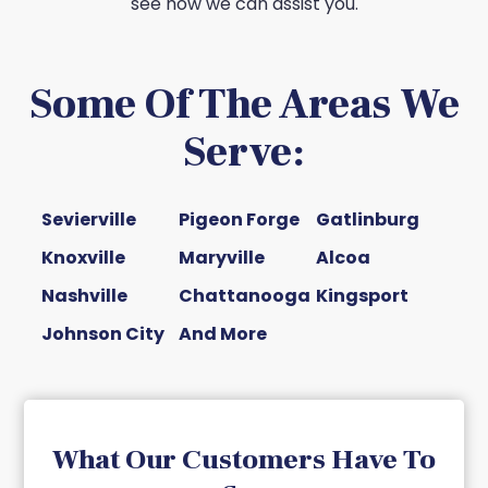
see how we can assist you.
Some Of The Areas We
Serve:
Sevierville
Pigeon Forge
Gatlinburg
Knoxville
Maryville
Alcoa
Nashville
Chattanooga
Kingsport
Johnson City
And More
What Our Customers Have To