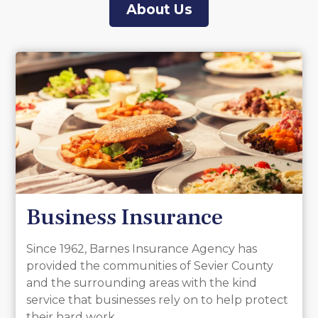
About Us
Business Insurance
Since 1962, Barnes Insurance Agency has
provided the communities of Sevier County
and the surrounding areas with the kind
service that businesses rely on to help protect
their hard work.