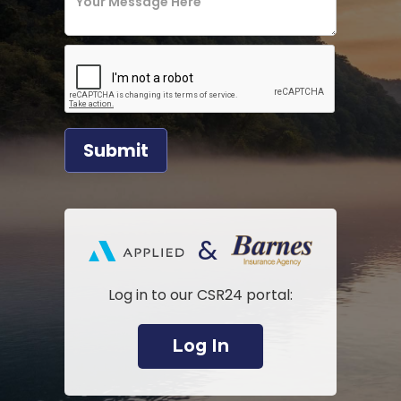
&
Log in to our CSR24 portal:
Log In