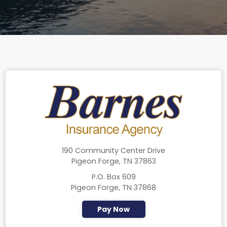
190 Community Center Drive
Pigeon Forge, TN 37863
P.O. Box 609
Pigeon Forge, TN 37868
Pay Now