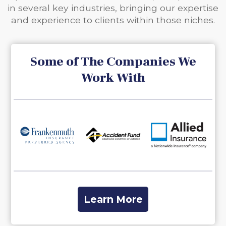
in several key industries, bringing our expertise
and experience to clients within those niches.
Some of The Companies We
Work With
Slide 5 of 27.
Learn More