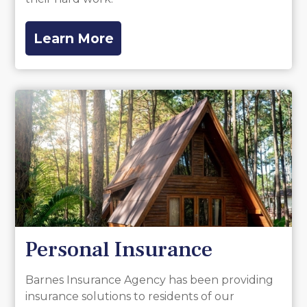
Learn More
Personal Insurance
Barnes Insurance Agency has been providing
insurance solutions to residents of our