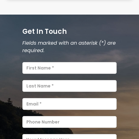
Get In Touch
Fields marked with an asterisk (*) are
required.