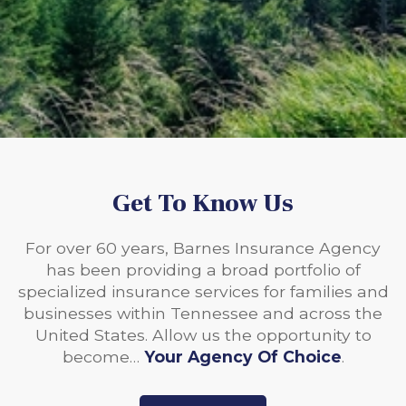
Get To Know Us
For over 60 years, Barnes Insurance Agency
has been providing a broad portfolio of
specialized insurance services for families and
businesses within Tennessee and across the
United States. Allow us the opportunity to
become…
Your Agency Of Choice
.