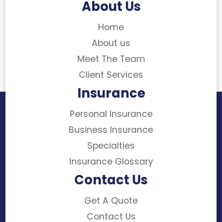
About Us
Home
About us
Meet The Team
Client Services
Insurance
Personal Insurance
Business Insurance
Specialties
Insurance Glossary
Contact Us
Get A Quote
Contact Us