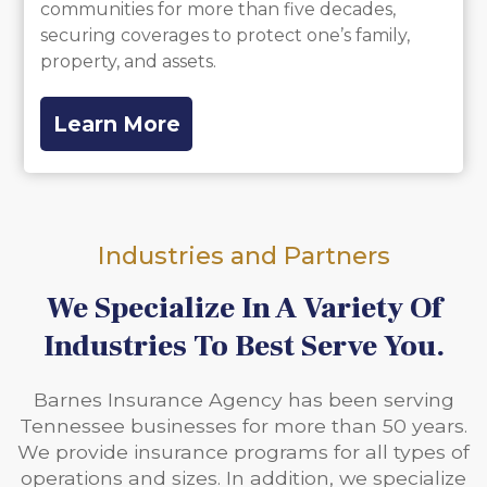
communities for more than five decades,
securing coverages to protect one’s family,
property, and assets.
Learn More
Industries and Partners
We Specialize In A Variety Of
Industries To Best Serve You.
Barnes Insurance Agency has been serving
Tennessee businesses for more than 50 years.
We provide insurance programs for all types of
operations and sizes. In addition, we specialize